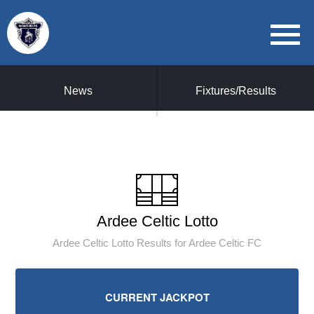
News
Fixtures/Results
Ardee Celtic Lotto
Ardee Celtic Lotto Results for Ardee Celtic FC
CURRENT JACKPOT