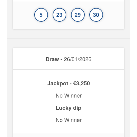
5
23
29
30
26/01/2026
Draw -
Jackpot - €3,250
No Winner
Lucky dip
No Winner