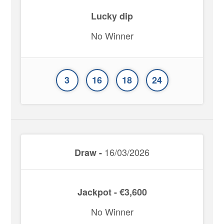
Lucky dip
No Winner
3
16
18
24
16/03/2026
Draw -
Jackpot - €3,600
No Winner