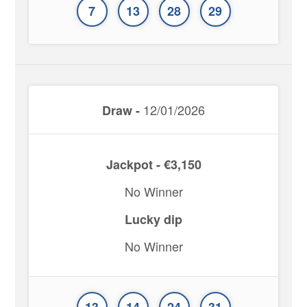
7
13
28
29
12/01/2026
Draw -
Jackpot - €3,150
No Winner
Lucky dip
No Winner