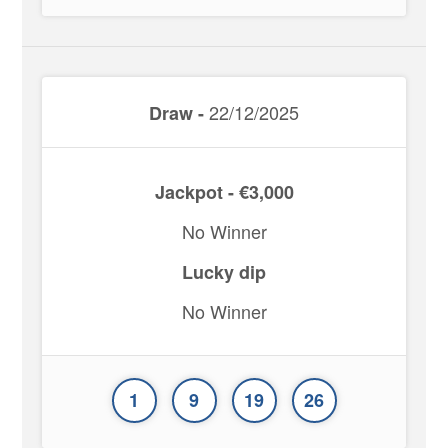
22/12/2025
Draw -
Jackpot - €3,000
No Winner
Lucky dip
No Winner
1
9
19
26