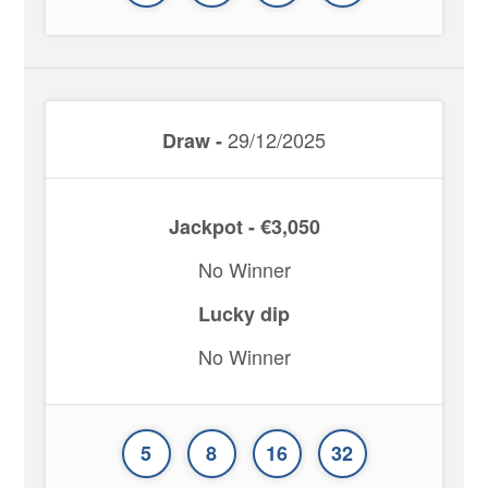
29/12/2025
Draw -
Jackpot - €3,050
No Winner
Lucky dip
No Winner
5
8
16
32