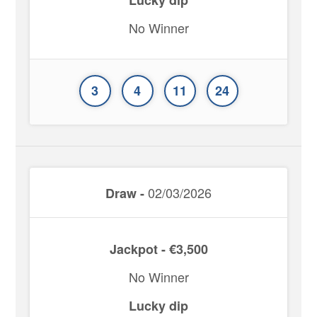
Lucky dip
No Winner
3
4
11
24
02/03/2026
Draw -
Jackpot - €3,500
No Winner
Lucky dip