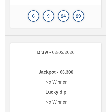
6
9
24
29
02/02/2026
Draw -
Jackpot - €3,300
No Winner
Lucky dip
No Winner