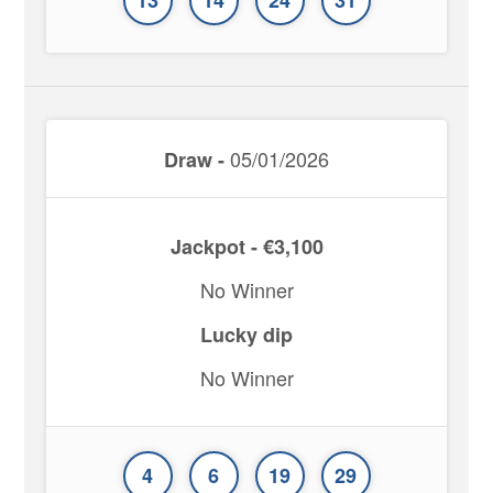
13
14
24
31
05/01/2026
Draw -
Jackpot - €3,100
No Winner
Lucky dip
No Winner
4
6
19
29