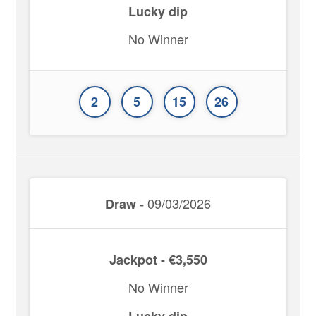
Lucky dip
No Winner
2
5
15
26
09/03/2026
Draw -
Jackpot - €3,550
No Winner