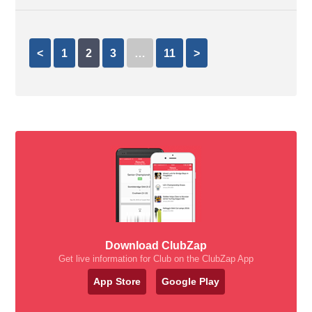
<
1
2
3
…
11
>
Download ClubZap
Get live information for Club on the ClubZap App
App Store
Google Play