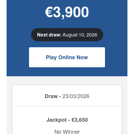
€3,900
Next draw:
August 10, 2026
Play Online Now
23/03/2026
Draw -
Jackpot - €3,650
No Winner