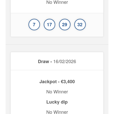
No Winner
7
17
29
32
16/02/2026
Draw -
Jackpot - €3,400
No Winner
Lucky dip
No Winner