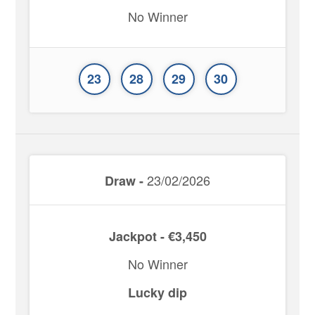
No Winner
23
28
29
30
23/02/2026
Draw -
Jackpot - €3,450
No Winner
Lucky dip