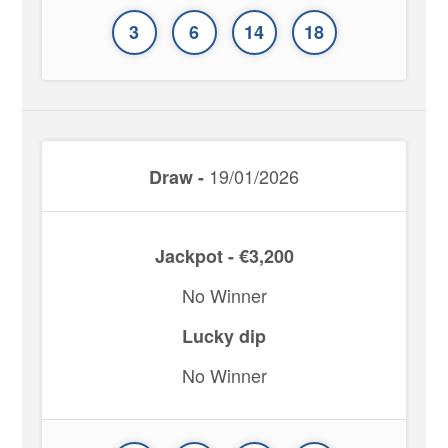
3
6
14
18
19/01/2026
Draw -
Jackpot - €3,200
No Winner
Lucky dip
No Winner