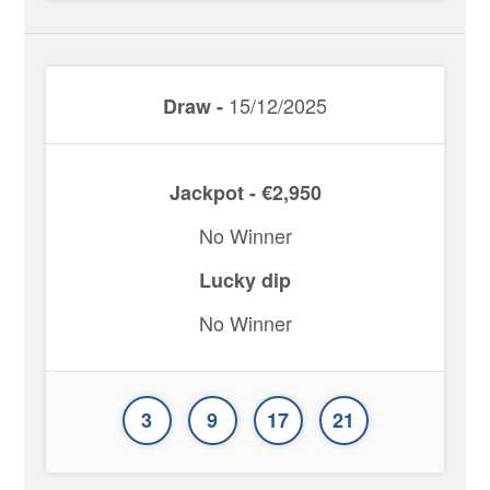
15/12/2025
Draw -
Jackpot - €2,950
No Winner
Lucky dip
No Winner
3
9
17
21