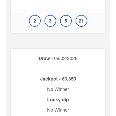
2
3
5
21
09/02/2026
Draw -
Jackpot - €3,350
No Winner
Lucky dip
No Winner