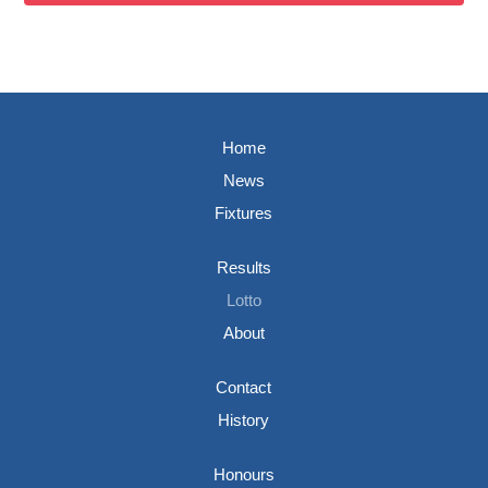
Home
News
Fixtures
Results
Lotto
About
Contact
History
Honours