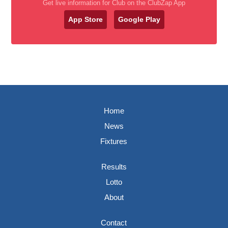
Get live information for Club on the ClubZap App
App Store
Google Play
Home
News
Fixtures
Results
Lotto
About
Contact