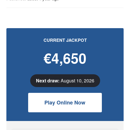
CURRENT JACKPOT
€4,650
Next draw:
August 10, 2026
Play Online Now