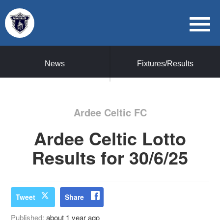
News
Fixtures/Results
Ardee Celtic FC
Ardee Celtic Lotto
Results for 30/6/25
Tweet
Share
Published:
about 1 year ago