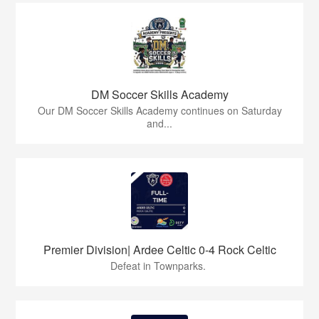
DM Soccer Skills Academy
Our DM Soccer Skills Academy continues on Saturday
and...
Premier Division| Ardee Celtic 0-4 Rock Celtic
Defeat in Townparks.