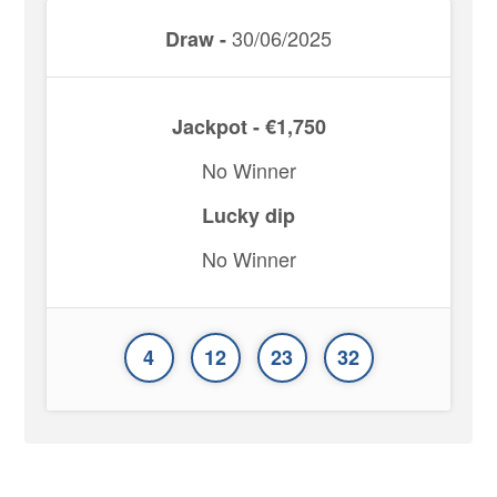
30/06/2025
Draw -
Jackpot - €1,750
No Winner
Lucky dip
No Winner
4
12
23
32