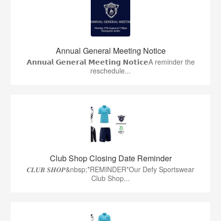
Annual General Meeting Notice
𝗔𝗻𝗻𝘂𝗮𝗹 𝗚𝗲𝗻𝗲𝗿𝗮𝗹 𝗠𝗲𝗲𝘁𝗶𝗻𝗴 𝗡𝗼𝘁𝗶𝗰𝗲A reminder the
reschedule...
Club Shop Closing Date Reminder
𝑪𝑳𝑼𝑩 𝑺𝑯𝑶𝑷&nbsp;*REMINDER*Our Defy Sportswear
Club Shop...