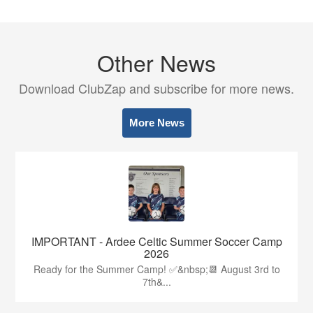
Other News
Download ClubZap and subscribe for more news.
More News
IMPORTANT - Ardee Celtic Summer Soccer Camp
2026
Ready for the Summer Camp! ✅&nbsp;📆 August 3rd to
7th&...