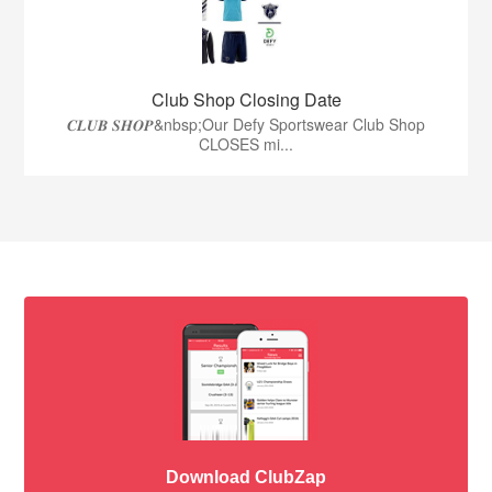
Club Shop Closing Date
𝑪𝑳𝑼𝑩 𝑺𝑯𝑶𝑷&nbsp;Our Defy Sportswear Club Shop
CLOSES mi...
Download ClubZap