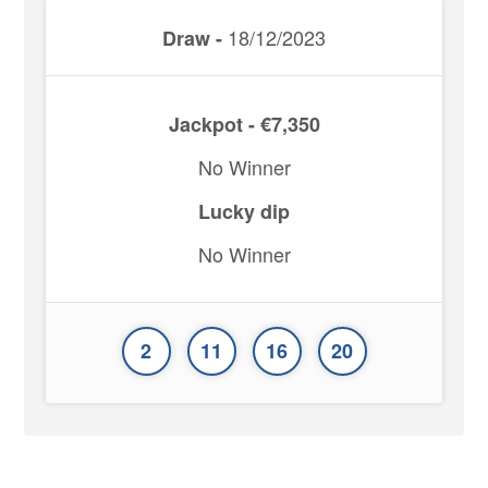
18/12/2023
Draw -
Jackpot - €7,350
No Winner
Lucky dip
No Winner
2
11
16
20