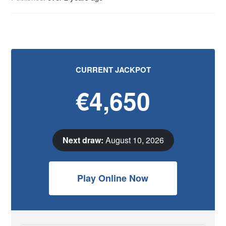
CURRENT JACKPOT
€4,650
Next draw:
August 10, 2026
Play Online Now