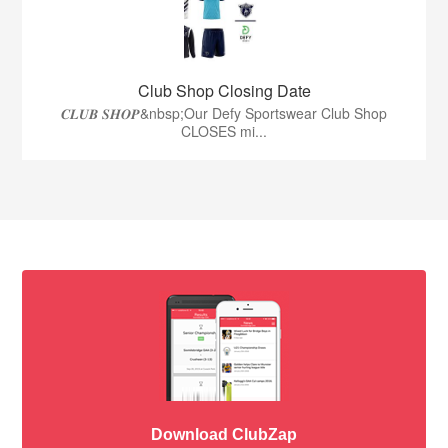
Club Shop Closing Date
𝑪𝑳𝑼𝑩 𝑺𝑯𝑶𝑷&nbsp;Our Defy Sportswear Club Shop
CLOSES mi...
Download ClubZap