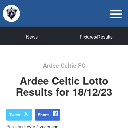
News
Fixtures/Results
Ardee Celtic FC
Ardee Celtic Lotto
Results for 18/12/23
Tweet
Share
Published:
over 2 years ago