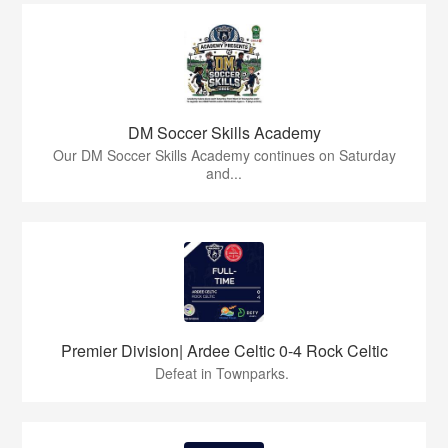
DM Soccer Skills Academy
Our DM Soccer Skills Academy continues on Saturday
and...
Premier Division| Ardee Celtic 0-4 Rock Celtic
Defeat in Townparks.