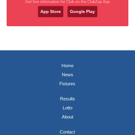
Get live information for Club on the ClubZap App
App Store
Google Play
Home
News
Fixtures
Results
Lotto
About
Contact