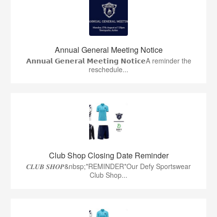
Annual General Meeting Notice
𝗔𝗻𝗻𝘂𝗮𝗹 𝗚𝗲𝗻𝗲𝗿𝗮𝗹 𝗠𝗲𝗲𝘁𝗶𝗻𝗴 𝗡𝗼𝘁𝗶𝗰𝗲A reminder the
reschedule...
Club Shop Closing Date Reminder
𝑪𝑳𝑼𝑩 𝑺𝑯𝑶𝑷&nbsp;*REMINDER*Our Defy Sportswear
Club Shop...