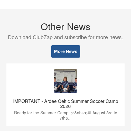
Other News
Download ClubZap and subscribe for more news.
More News
IMPORTANT - Ardee Celtic Summer Soccer Camp
2026
Ready for the Summer Camp! ✅&nbsp;📆 August 3rd to
7th&...