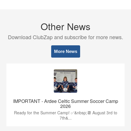
Other News
Download ClubZap and subscribe for more news.
More News
IMPORTANT - Ardee Celtic Summer Soccer Camp
2026
Ready for the Summer Camp! ✅&nbsp;📆 August 3rd to
7th&...