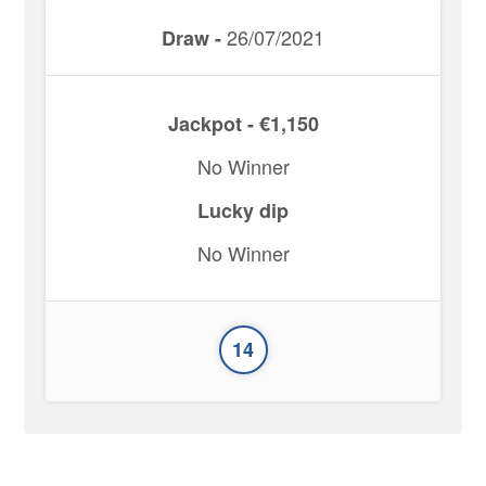
26/07/2021
Draw -
Jackpot - €1,150
No Winner
Lucky dip
No Winner
14