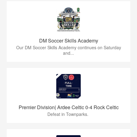
DM Soccer Skills Academy
Our DM Soccer Skills Academy continues on Saturday
and...
Premier Division| Ardee Celtic 0-4 Rock Celtic
Defeat in Townparks.