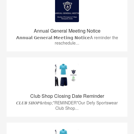
Annual General Meeting Notice
𝗔𝗻𝗻𝘂𝗮𝗹 𝗚𝗲𝗻𝗲𝗿𝗮𝗹 𝗠𝗲𝗲𝘁𝗶𝗻𝗴 𝗡𝗼𝘁𝗶𝗰𝗲A reminder the
reschedule...
Club Shop Closing Date Reminder
𝑪𝑳𝑼𝑩 𝑺𝑯𝑶𝑷&nbsp;*REMINDER*Our Defy Sportswear
Club Shop...