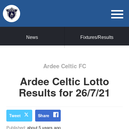
News
Fixtures/Results
Ardee Celtic FC
Ardee Celtic Lotto
Results for 26/7/21
Tweet
Share
Published:
about 5 years ago