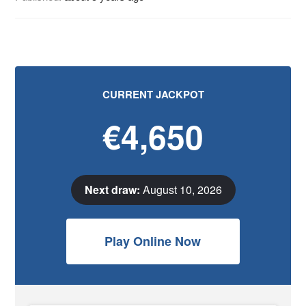
CURRENT JACKPOT
€4,650
Next draw:
August 10, 2026
Play Online Now