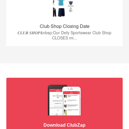
Club Shop Closing Date
𝑪𝑳𝑼𝑩 𝑺𝑯𝑶𝑷&nbsp;Our Defy Sportswear Club Shop
CLOSES mi...
Download ClubZap