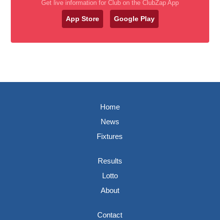
Get live information for Club on the ClubZap App
App Store
Google Play
Home
News
Fixtures
Results
Lotto
About
Contact