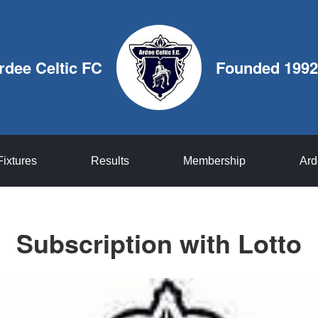
rdee Celtic FC
Founded 1992
Fixtures
Results
Membership
Ard
Subscription with Lotto