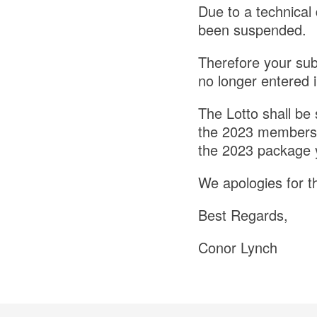
Due to a technical 
been suspended.
Therefore your sub
no longer entered i
The Lotto shall be
the 2023 membersh
the 2023 package yo
We apologies for t
Best Regards,
Conor Lynch