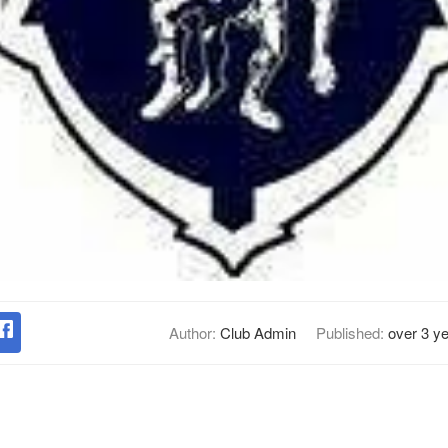
Author:
Club Admin
Published:
over 3 y