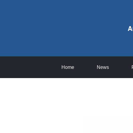
A
Home
News