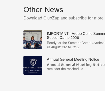
Other News
Download ClubZap and subscribe for more
IMPORTANT - Ardee Celtic Summ
Soccer Camp 2026
Ready for the Summer Camp! ✅&nbsp
📆 August 3rd to 7th&...
Annual General Meeting Notice
𝗔𝗻𝗻𝘂𝗮𝗹 𝗚𝗲𝗻𝗲𝗿𝗮𝗹 𝗠𝗲𝗲𝘁𝗶𝗻𝗴 𝗡𝗼𝘁𝗶𝗰
reminder the reschedule...