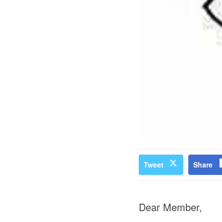
Tweet
Share
Dear Member,