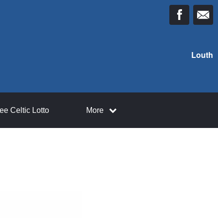
Louth
ee Celtic Lotto
More