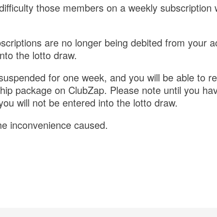
difficulty those members on a weekly subscription w
scriptions are no longer being debited from your 
nto the lotto draw.
 suspended for one week, and you will be able to r
ip package on ClubZap. Please note until you hav
u will not be entered into the lotto draw.
he inconvenience caused.