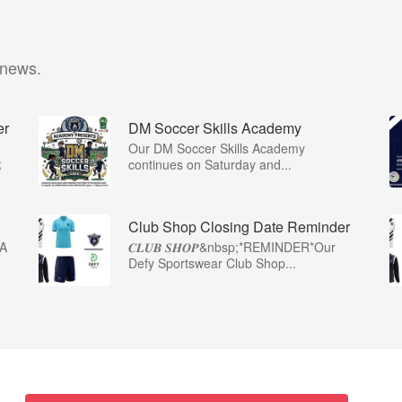
 news.
er
DM Soccer Skills Academy
Our DM Soccer Skills Academy
;
continues on Saturday and...
Club Shop Closing Date Reminder
A
𝑪𝑳𝑼𝑩 𝑺𝑯𝑶𝑷&nbsp;*REMINDER*Our
Defy Sportswear Club Shop...