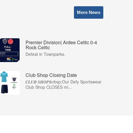
More News
Premier Division| Ardee Celtic 0-4
Rock Celtic
Defeat in Townparks.
Club Shop Closing Date
𝑪𝑳𝑼𝑩 𝑺𝑯𝑶𝑷&nbsp;Our Defy Sportswear
Club Shop CLOSES mi...