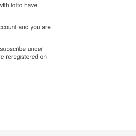
ith lotto have
account and you are
esubscribe under
e reregistered on