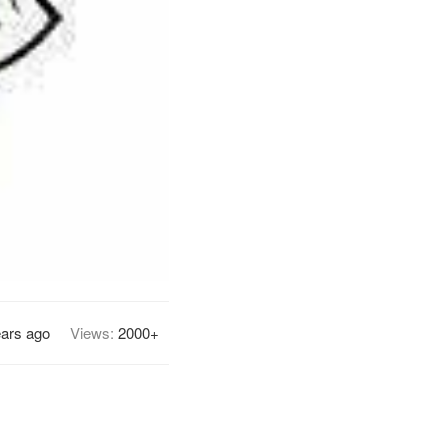
ears ago
Views:
2000+