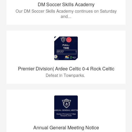
DM Soccer Skills Academy
Our DM Soccer Skills Academy continues on Saturday
and...
Premier Division| Ardee Celtic 0-4 Rock Celtic
Defeat in Townparks.
Annual General Meeting Notice