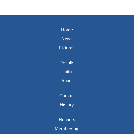
Home
News
Fixtures
Results
Lotto
About
Contact
History
Honours
Membership