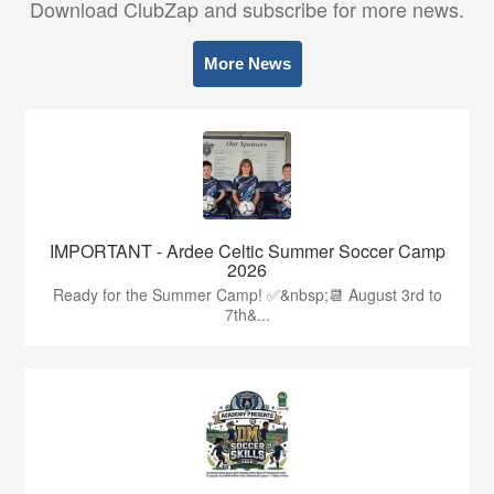
Download ClubZap and subscribe for more news.
More News
IMPORTANT - Ardee Celtic Summer Soccer Camp
2026
Ready for the Summer Camp! ✅&nbsp;📆 August 3rd to
7th&...