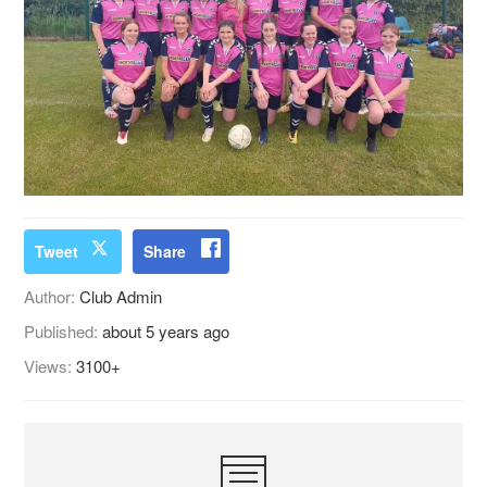
Tweet
Share
Author:
Club Admin
Published:
about 5 years ago
Views:
3100+