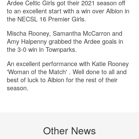
Ardee Celtic Girls got their 2021 season off
to an excellent start with a win over Albion in
the NECSL 16 Premier Girls.
Mischa Rooney, Samantha McCarron and
Amy Halpenny grabbed the Ardee goals in
the 3-0 win in Townparks.
An excellent performance with Katie Rooney
'Woman of the Match' . Well done to all and
best of luck to Albion for the rest of their
season.
Other News