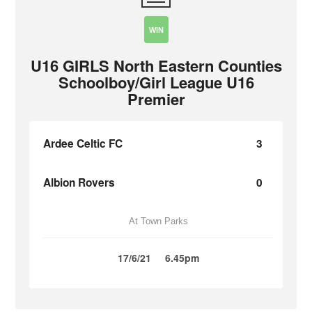
WIN
U16 GIRLS North Eastern Counties
Schoolboy/Girl League U16
Premier
Ardee Celtic FC
3
Albion Rovers
0
At Town Parks
17/6/21
6.45pm