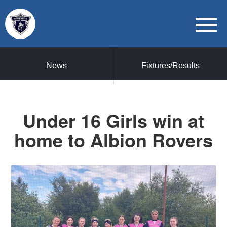
News
Fixtures/Results
Under 16 Girls win at
home to Albion Rovers