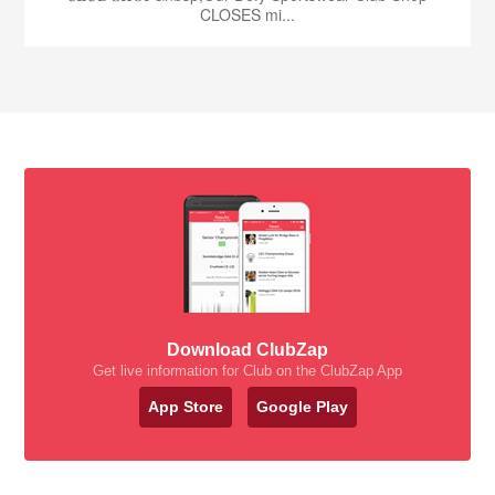
CLOSES mi...
Download ClubZap
Get live information for Club on the ClubZap App
App Store
Google Play