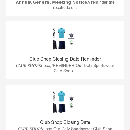
𝗔𝗻𝗻𝘂𝗮𝗹 𝗚𝗲𝗻𝗲𝗿𝗮𝗹 𝗠𝗲𝗲𝘁𝗶𝗻𝗴 𝗡𝗼𝘁𝗶𝗰𝗲A reminder the
reschedule...
Club Shop Closing Date Reminder
𝑪𝑳𝑼𝑩 𝑺𝑯𝑶𝑷&nbsp;*REMINDER*Our Defy Sportswear
Club Shop...
Club Shop Closing Date
𝑪𝑳𝑼𝑩 𝑺𝑯𝑶𝑷&nbsp;Our Defy Sportswear Club Shop