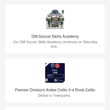
DM Soccer Skills Academy
Our DM Soccer Skills Academy continues on Saturday
and...
Premier Division| Ardee Celtic 0-4 Rock Celtic
Defeat in Townparks.