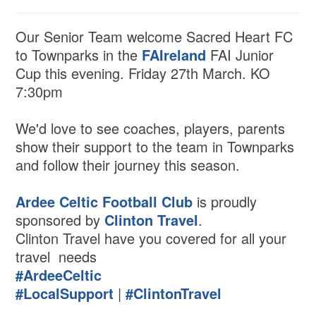
Our Senior Team welcome Sacred Heart FC
to Townparks in the
FAIreland
FAI Junior
Cup this evening. Friday 27th March. KO
7:30pm
We'd love to see coaches, players, parents
show their support to the team in Townparks
and follow their journey this season.
Ardee Celtic Football Club
is proudly
sponsored by
Clinton Travel
.
Clinton Travel have you covered for all your
travel needs
#ArdeeCeltic
#LocalSupport
|
#ClintonTravel