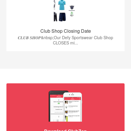
Club Shop Closing Date
𝑪𝑳𝑼𝑩 𝑺𝑯𝑶𝑷&nbsp;Our Defy Sportswear Club Shop
CLOSES mi...