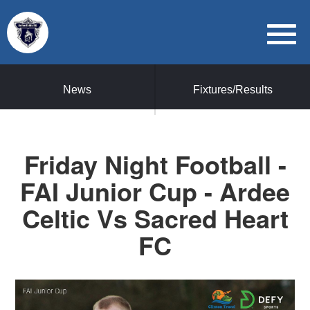
News
Fixtures/Results
Friday Night Football -
FAI Junior Cup - Ardee
Celtic Vs Sacred Heart
FC