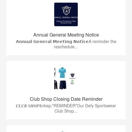
Annual General Meeting Notice
𝗔𝗻𝗻𝘂𝗮𝗹 𝗚𝗲𝗻𝗲𝗿𝗮𝗹 𝗠𝗲𝗲𝘁𝗶𝗻𝗴 𝗡𝗼𝘁𝗶𝗰𝗲A reminder the
reschedule...
Club Shop Closing Date Reminder
𝑪𝑳𝑼𝑩 𝑺𝑯𝑶𝑷&nbsp;*REMINDER*Our Defy Sportswear
Club Shop...