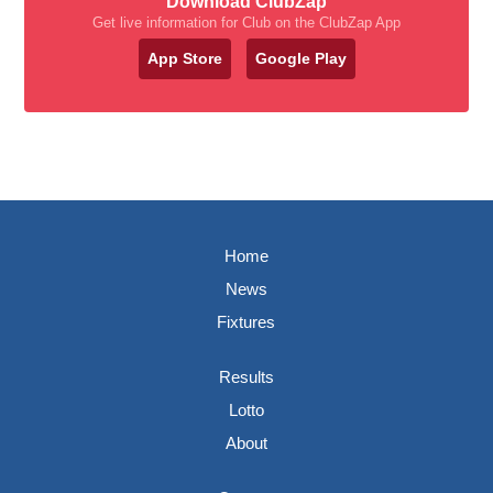
Download ClubZap
Get live information for Club on the ClubZap App
App Store
Google Play
Home
News
Fixtures
Results
Lotto
About