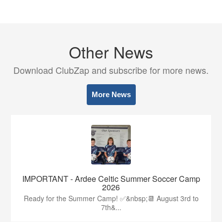
Other News
Download ClubZap and subscribe for more news.
More News
IMPORTANT - Ardee Celtic Summer Soccer Camp
2026
Ready for the Summer Camp! ✅&nbsp;📆 August 3rd to
7th&...