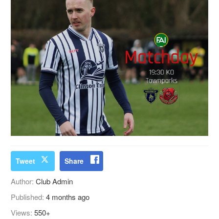
Tweet
Share
Author:
Club Admin
Published:
4 months ago
Views:
550+